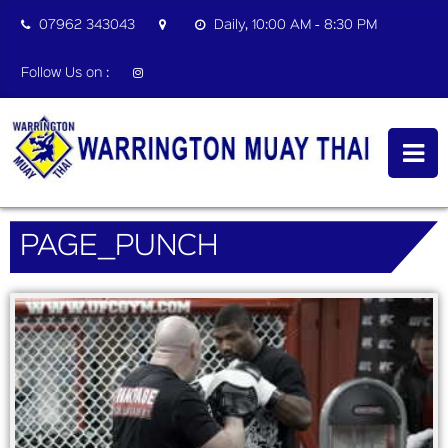
07962 343043
Daily, 10:00 AM - 8:30 PM
Follow Us on :
PAGE_PUNCH