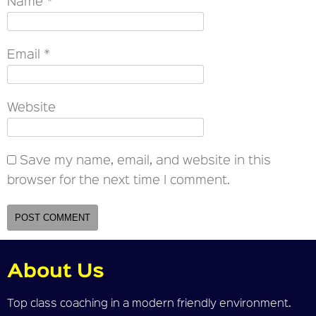
Name
*
Email
*
Website
Save my name, email, and website in this
browser for the next time I comment.
About Us
Top class coaching in a modern friendly environment.