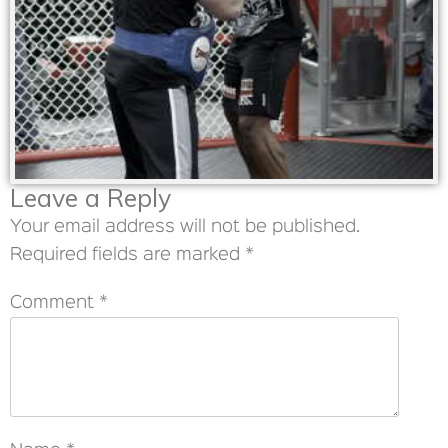
Leave a Reply
Your email address will not be published.
Required fields are marked
*
Comment
*