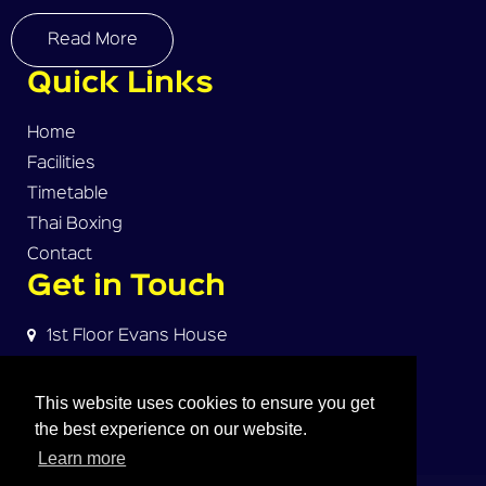
Read More
Quick Links
Home
Facilities
Timetable
Thai Boxing
Contact
Get in Touch
1st Floor Evans House
Norman Street
Warrington, WA2 7HW
This website uses cookies to ensure you get
the best experience on our website.
dave@warrington-thaiboxing.com
Learn more