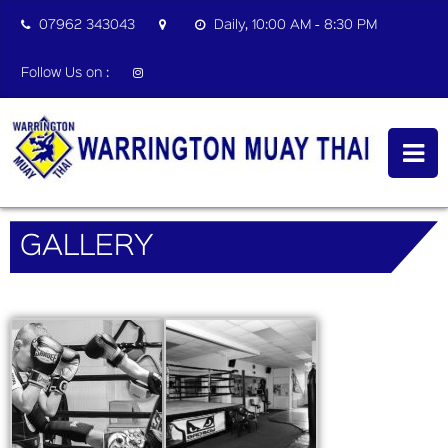
07962 343043
Daily, 10:00 AM - 8:30 PM
Follow Us on :
GALLERY