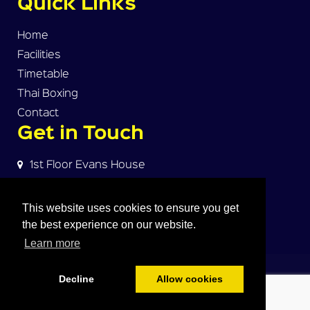
Quick Links
Home
Facilities
Timetable
Thai Boxing
Contact
Get in Touch
1st Floor Evans House
Norman Street
Warrington, WA2 7HW
This website uses cookies to ensure you get
the best experience on our website.
dave@warrington-thaiboxing.com
Learn more
© 2018
WARRINGTON MUAY THAI
. All Rights
Reserved
Decline
Allow cookies
Click Here For Google Map
Terms & Conditions