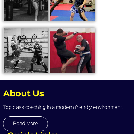
About Us
Top class coaching in a modern friendly environment.
Read More