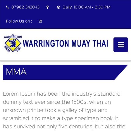
07962 343043
Daily, 10:00 AM - 8:30 PM
Follow Us on :
MMA
Lorem Ipsum has been the industry's standard
dummy text ever since the 1500s, when an
unknown printer took a galley of type and
scrambled it to make a type specimen book. It
has survived not only five centuries, but also the