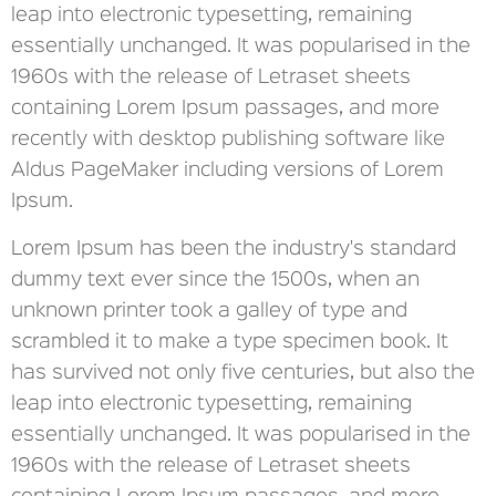
leap into electronic typesetting, remaining
essentially unchanged. It was popularised in the
1960s with the release of Letraset sheets
containing Lorem Ipsum passages, and more
recently with desktop publishing software like
Aldus PageMaker including versions of Lorem
Ipsum.
Lorem Ipsum has been the industry's standard
dummy text ever since the 1500s, when an
unknown printer took a galley of type and
scrambled it to make a type specimen book. It
has survived not only five centuries, but also the
leap into electronic typesetting, remaining
essentially unchanged. It was popularised in the
1960s with the release of Letraset sheets