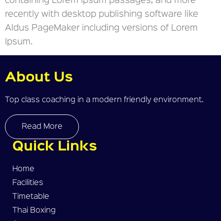
containing Lorem Ipsum passages, and more
recently with desktop publishing software like
Aldus PageMaker including versions of Lorem
Ipsum.
About Us
Top class coaching in a modern friendly environment.
Read More
Quick Links
Home
Facilities
Timetable
Thai Boxing